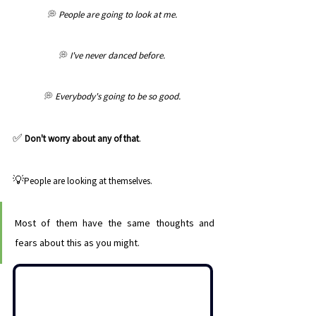
💭 
People are going to look at me. 
💭 
I've never danced before. 
💭 
Everybody's going to be so good. 
✅ 
Don't worry about any of that
. 
💡
People are looking at themselves. 
Most of them have the same thoughts and 
fears about this as you might. 