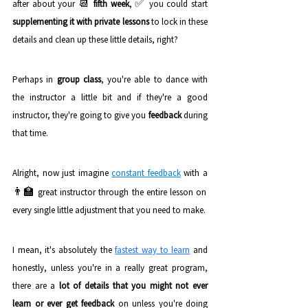
📆 
✅ 
after about your 
fifth week
, 
you could start 
supplementing it with private lessons
 to lock in these 
details and clean up these little details, right? 
Perhaps in 
group class
, you're able to dance with 
the instructor a little bit and if they're a good 
instructor, they're going to give you 
feedback
 during 
that time.
Alright, now just imagine 
constant feedback
 with a 
👨‍🏫 
great instructor through the entire lesson on 
every single little adjustment that you need to make. 
I mean, it's absolutely the 
fastest way to learn
and 
honestly, unless you're in a really great program, 
there are a
 lot of details that you might not ever 
learn or ever get feedback
 on unless you're doing 