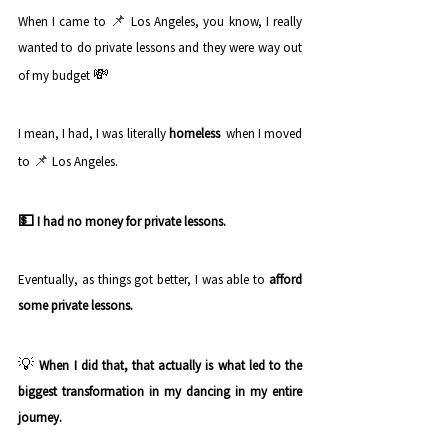
📌
When I came to 
Los Angeles, you know, I really 
wanted to do private lessons and they were way out 
💸
of my budget 
I mean, I had, I was literally 
homeless
  when I moved 
📌
to 
Los Angeles. 
💵 
I had no money for private lessons.
Eventually, as things got better, I was able to
 afford 
some private lessons.
💡 
When I did that, that actually is what led to the 
biggest transformation in my dancing in my entire 
journey. 