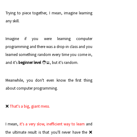
Trying to piece together, I mean, imagine learning 
any skill. 
Imagine if you were learning computer 
programming and there was a drop-in class and you 
learned something random every time you come in, 
and it's 
beginner level
 🧑‍💻, but it's random.
Meanwhile, you don't even know the first thing 
about computer programming. 
❌
That's a big, giant mess.
I mean,
 it's a very slow, inefficient way to learn
 and 
❌ 
the ultimate result is that you'll never have the 