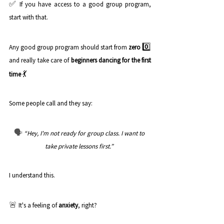
✅
If you have access to a good group program, 
start with that. 
0️⃣
Any good group program should start from 
zero
and really take care of 
beginners dancing for the first 
💃
time
Some people call and they say: 
🗣️
“Hey, I'm not ready for group class. I want to 
take private lessons first.” 
I understand this. 
🚨
It's a feeling of 
anxiety
, right? 