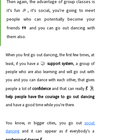
Then again, the advantage of group classes is 
it's fun 🎉, it's social, you're going to meet 
people who can potentially become your 
friends 👫 and you can go out dancing with 
them also. 
When you first go out dancing, the first few times, at 
🤝
least, if you have a 
support system
, a group of 
people who are also learning and will go out with 
you and you can dance with each other, that gives 
💃 
🕺 
people a lot of 
confidence
 and that can really
help people have the courage to go out dancing
and have a good time while you're there.
You know, in bigger cities, you go out 
social 
dancing
 and it can appear as if everybody's a 
💃
professional dancer