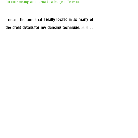
for competing and it made a huge difference. 
I mean, the time that
 I really locked in so many of 
the great details for my dancing technique
, at that 
time it was 
salsa
, was with that instructor.
Then just recently, for example, I went to 
Spain
, I'm 
✅ 
always training, 
always looking for new ways to 
improve.
Spain
 is where 
sensual bachata
 💃 comes from, right? 
So some of the 
best sensual bachata dancers
 in the 
world are over there.
I did a bunch of 
private lessons
 with some of these 