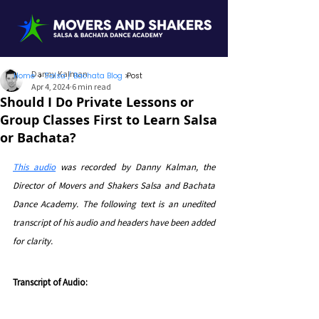
Danny Kalman
Home
>
Salsa / Bachata Blog
>
Post
Apr 4, 2024
6 min read
Should I Do Private Lessons or
Group Classes First to Learn Salsa
or Bachata?
This audio
was recorded by Danny Kalman, the 
Director of Movers and Shakers Salsa and Bachata 
Dance Academy. 
The following text is an unedited 
transcript of his audio and headers have been added 
for clarity.
Transcript of Audio: