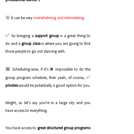
🚨 
It can be very 
overwhelming and intimidating
. 
✅ 
So bringing a 
support group
 is a great thing to 
do and a 
group class
 is where you are going to find 
those people to go out dancing with.
📅 
❌ 
Scheduling-wise, if it's 
impossible to do the 
✅ 
group program schedule, then yeah, of course, 
privates
 would be potentially a good option for you. 
Alright, so let's say you're in a large city and you 
have access to everything. 
You have access to 
great structured group programs