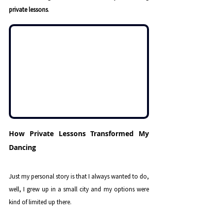
private lessons
.
How Private Lessons Transformed My 
Dancing
Just my personal story is that I always wanted to do, 
well, I grew up in a small city and my options were 
kind of limited up there. 