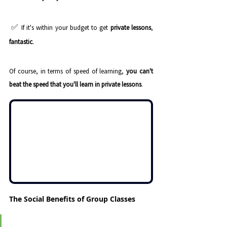
 ✅ 
If it's within your budget to get 
private lessons
, 
.
fantastic
Of course, in terms of speed of learning, 
you can't 
beat the speed that you'll learn in private lessons
.
The Social Benefits of Group Classes