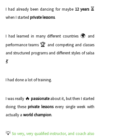
⏳
I had already been dancing for maybe 
12 years
when I started 
private lessons
. 
🌍
I had learned in many different countries 
 and 
🏆
performance teams 
 and competing and classes 
and structured programs and different styles of salsa 
💃
I had done a lot of training. 
🔥 
I was really 
passionate
 about it, but then I started 
doing these 
private lessons
 every single week with 
actually a 
world champion
. 
💡 
So very, very qualified instructor, and coach also 