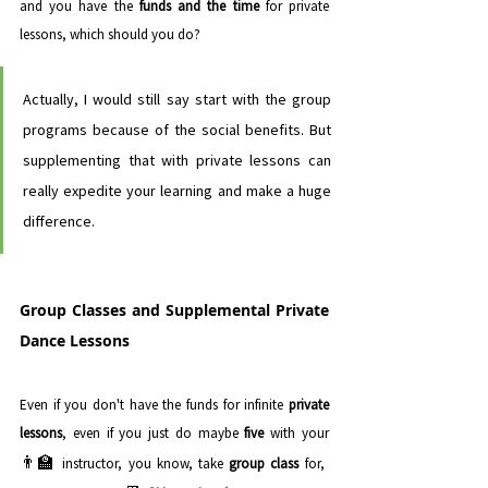
and you have the 
funds and the time
 for private 
lessons, which should you do? 
Actually, I would still say start with the group 
programs because of the social benefits. But 
supplementing that with private lessons can 
really expedite your learning and make a huge 
difference.
Group Classes and Supplemental Private 
Dance Lessons
Even if you don't have the funds for infinite 
private 
lessons
, even if you just do maybe 
five 
with your 
👨‍🏫 
instructor, you know, take 
group class
 for, 