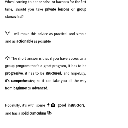
When learning to dance salsa or bachata for the first 
time, should you take 
private lessons
 or 
group 
classes
 first? 
💡 
I will make this advice as practical and simple 
and as 
actionable
 as possible. 
💡 
The short answer is that if you have access to a 
group program
 that's a great program, it has to be 
progressive
, it has to be 
structured
, and hopefully, 
it's 
comprehensive
, so it can take you all the way 
from 
beginner
 to 
advanced
.
👨‍🏫 
Hopefully, it's with some 
good instructors
, 
📚
and has a 
solid curriculum