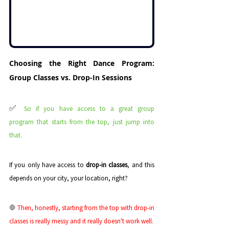
Choosing the Right Dance Program: 
Group Classes vs. Drop-In Sessions
✅ 
So if you have access to a great group 
program that starts from the top, just jump into 
that.
If you only have access to 
drop-in classes
, and this 
depends on your city, your location, right? 
🛑
 Then, honestly, starting from the top with drop-in 
classes is really messy and it really doesn't work well. 