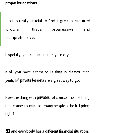
proper foundations
. 
So it's really crucial to find a great structured 
program that's progressive and 
comprehensive. 
Hopefully, you can find that in your city.
If all you have access to is 
drop-in classes
, then 
✅ 
yeah, 
private lessons
 are a great way to go. 
Now the thing with 
privates
, of course, the first thing 
💵 
that comes to mind for many people is the 
price
, 
right? 
💵 
And everybody has a different financial situation. 