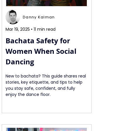
Danny Kalman
Mar 19, 2025 • 11 min read
Bachata Safety for 
Women When Social 
Dancing
New to bachata? This guide shares real 
stories, key etiquette, and tips to help 
you stay safe, confident, and fully 
enjoy the dance floor.