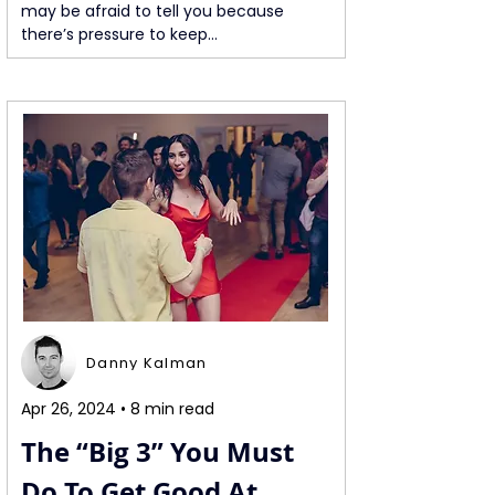
may be afraid to tell you because 
there’s pressure to keep...
Danny Kalman
Apr 26, 2024 • 8 min read
The “Big 3” You Must 
Do To Get Good At 