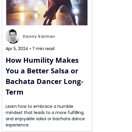
Danny Kalman
Apr 5, 2024 • 7 min read
How Humility Makes 
You a Better Salsa or 
Bachata Dancer Long-
Term
Learn how to embrace a humble 
mindset that leads to a more fulfilling 
and enjoyable salsa or bachata dance 
experience.