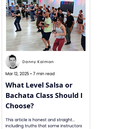
Danny Kalman
Mar 12, 2025 • 7 min read
What Level Salsa or 
Bachata Class Should I 
Choose?
This article is honest and straight… 
including truths that some instructors 