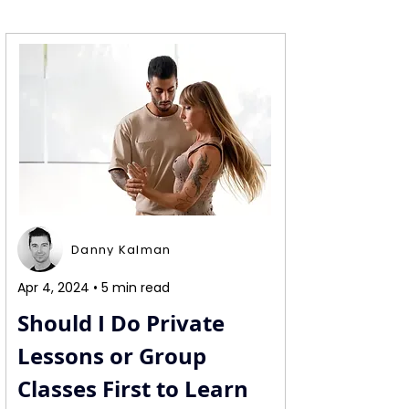
Danny Kalman
Apr 4, 2024 • 5 min read
Should I Do Private 
Lessons or Group 
Classes First to Learn 