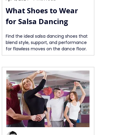
What Shoes to Wear 
for Salsa Dancing
Find the ideal salsa dancing shoes that 
blend style, support, and performance 
for flawless moves on the dance floor.