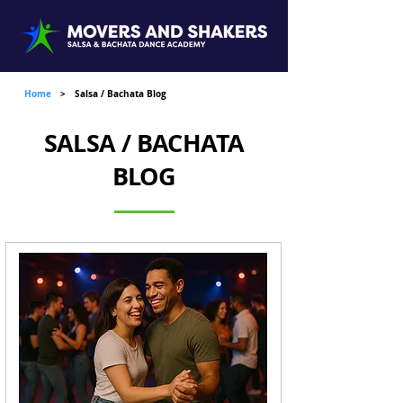
Home
>
Salsa / Bachata Blog
SALSA / BACHATA
BLOG