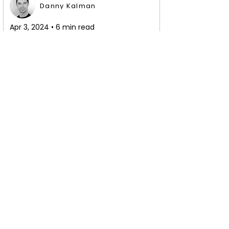
Danny Kalman
Apr 3, 2024 • 6 min read
Secret Strategy to 
Learn Any Salsa or 
Bachata Dance 
Pattern Quickly
Master salsa or bachata dance 
patterns quickly. Learn to effortlessly 
pick up new moves and how to retain 
them in your muscle memory.