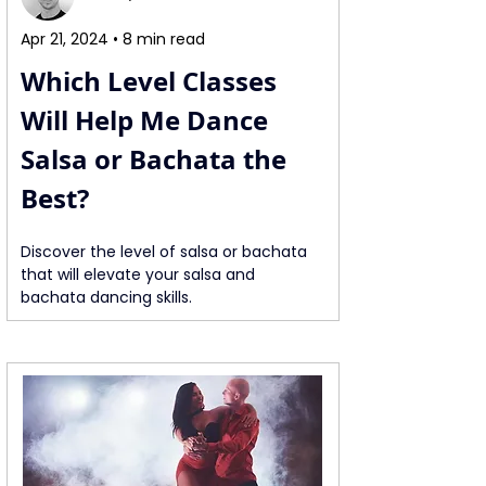
Apr 21, 2024 • 8 min read
Which Level Classes 
Will Help Me Dance 
Salsa or Bachata the 
Best?
Discover the level of salsa or bachata 
that will elevate your salsa and 
bachata dancing skills.