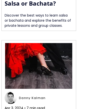
Salsa or Bachata?
Discover the best ways to learn salsa 
or bachata and explore the benefits of 
private lessons and group classes.
Danny Kalman
Apr 3, 2024 • 7 min read