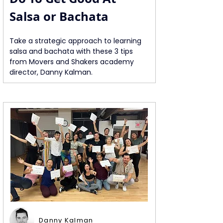
Salsa or Bachata
Take a strategic approach to learning 
salsa and bachata with these 3 tips 
from Movers and Shakers academy 
director, Danny Kalman.
Danny Kalman