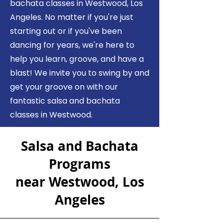
bachata classes in Westwood, Los
Angeles. No matter if you're just
starting out or if you've been
dancing for years, we're here to
help you learn, groove, and have a
blast! We invite you to swing by and
get your groove on with our
fantastic salsa and bachata
classes in Westwood.
Sa
lsa and Bachata
Programs
near Westwood, Los
Angeles