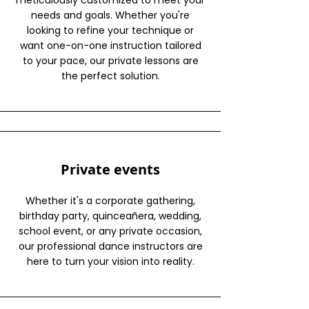
meticulously customized to meet your
needs and goals. Whether you're
looking to refine your technique or
want one-on-one instruction tailored
to your pace, our private lessons are
the perfect solution.
Private events
Whether it's a corporate gathering,
birthday party, quinceañera, wedding,
school event, or any private occasion,
our professional dance instructors are
here to turn your vision into reality.