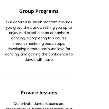
Group Programs
Our detailed 10-week program ensures
you grasp the basics, setting you up to
enjoy and excel in salsa or bachata
dancing. Completing this course
means mastering basic steps,
developing a more profound love for
dancing, and gaining the confidence to
dance with ease.
Private lessons
Our private dance lessons are