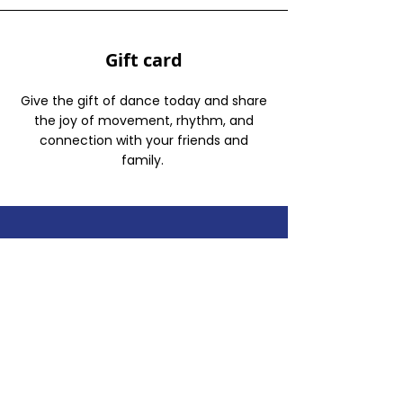
Gift card
Give the gift of dance today and share
the joy of movement, rhythm, and
connection with your friends and
family.
In search of the best
bachata and salsa
classes in Westwood?
You’ve come to the
right place!