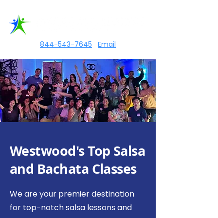
844-543-7645
|
Email
Westwood's Top Salsa
and Bachata Classes
We are your premier destination
for top-notch salsa lessons and