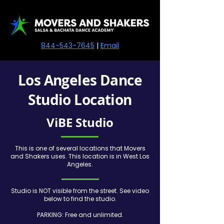
844-543-7645
|
Email
Los Angeles Dance
Studio Location
ViBE Studio
This is one of several locations that Movers
and Shakers uses. This location is in West Los
Angeles.
Studio is NOT visible from the street. See video
below to find the studio.
PARKING: Free and unlimited.