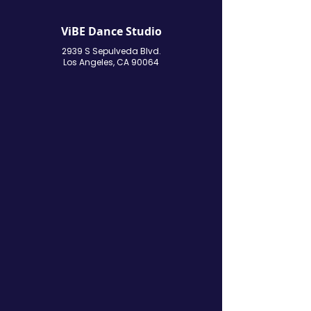
ViBE Dance Studio
2939 S Sepulveda Blvd.
Los Angeles, CA 90064