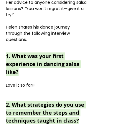
Her advice to anyone considering salsa 
lessons? “You won’t regret it—give it a 
try!”
Helen shares his dance journey 
through the following interview 
questions.
1. What was your first 
experience in dancing salsa 
like?
Love it so far!!
2. What strategies do you use 
to remember the steps and 
techniques taught in class?