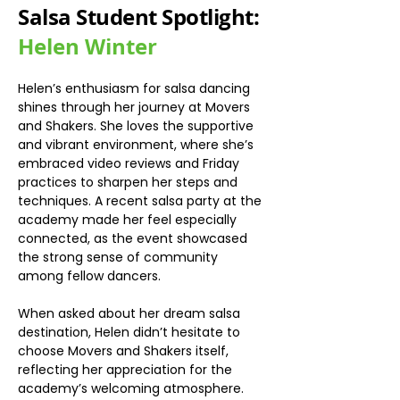
Salsa Student Spotlight:
Helen Winter
Helen’s enthusiasm for salsa dancing 
shines through her journey at Movers 
and Shakers. She loves the supportive 
and vibrant environment, where she’s 
embraced video reviews and Friday 
practices to sharpen her steps and 
techniques. A recent salsa party at the 
academy made her feel especially 
connected, as the event showcased 
the strong sense of community 
among fellow dancers.
When asked about her dream salsa 
destination, Helen didn’t hesitate to 
choose Movers and Shakers itself, 
reflecting her appreciation for the 
academy’s welcoming atmosphere. 