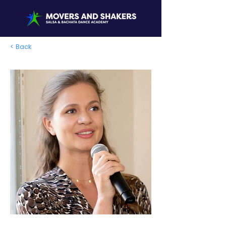
< Back