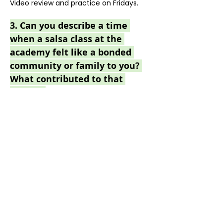
Video review and practice on Fridays.
3. 
Can you describe a time 
when a salsa class at the 
academy felt like a bonded 
community or family to you? 
What contributed to that 
feeling?
I really enjoyed the party yesterday, 
thank you!
4. If you could attend a salsa 
dance event anywhere in the 
world, where would you go, 
and why?
Movers & Shakers!